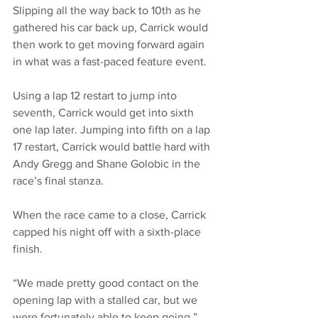
Slipping all the way back to 10th as he 
gathered his car back up, Carrick would 
then work to get moving forward again 
in what was a fast-paced feature event. 
Using a lap 12 restart to jump into 
seventh, Carrick would get into sixth 
one lap later. Jumping into fifth on a lap 
17 restart, Carrick would battle hard with 
Andy Gregg and Shane Golobic in the 
race’s final stanza. 
When the race came to a close, Carrick 
capped his night off with a sixth-place 
finish. 
“We made pretty good contact on the 
opening lap with a stalled car, but we 
were fortunately able to keep going,” 