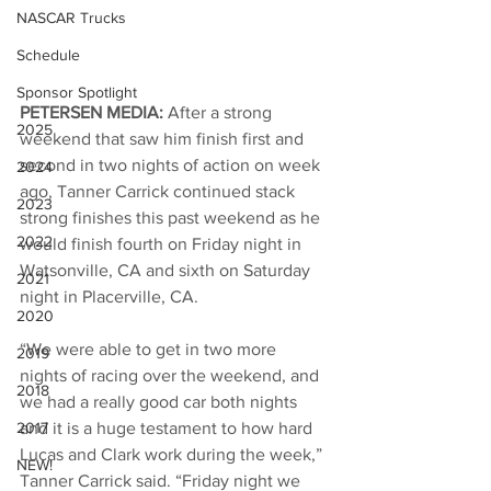
NASCAR Trucks
Schedule
Sponsor Spotlight
PETERSEN MEDIA: 
After a strong 
2025
weekend that saw him finish first and 
second in two nights of action on week 
2024
ago, Tanner Carrick continued stack 
2023
strong finishes this past weekend as he 
2022
would finish fourth on Friday night in 
Watsonville, CA and sixth on Saturday 
2021
night in Placerville, CA. 
2020
“We were able to get in two more 
2019
nights of racing over the weekend, and 
2018
we had a really good car both nights 
and it is a huge testament to how hard 
2017
Lucas and Clark work during the week,” 
NEW!
Tanner Carrick said. “Friday night we 