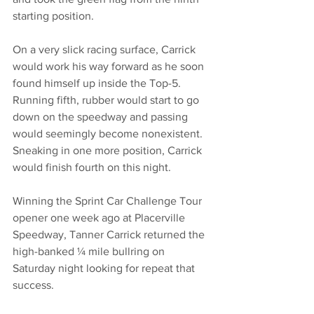
starting position.
On a very slick racing surface, Carrick 
would work his way forward as he soon 
found himself up inside the Top-5. 
Running fifth, rubber would start to go 
down on the speedway and passing 
would seemingly become nonexistent. 
Sneaking in one more position, Carrick 
would finish fourth on this night. 
Winning the Sprint Car Challenge Tour 
opener one week ago at Placerville 
Speedway, Tanner Carrick returned the 
high-banked ¼ mile bullring on 
Saturday night looking for repeat that 
success. 