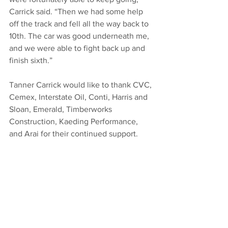
Carrick said. “Then we had some help 
off the track and fell all the way back to 
10th. The car was good underneath me, 
and we were able to fight back up and 
finish sixth.”
Tanner Carrick would like to thank CVC, 
Cemex, Interstate Oil, Conti, Harris and 
Sloan, Emerald, Timberworks 
Construction, Kaeding Performance, 
and Arai for their continued support.
BY THE NUMBERS: 
Starts: 11, Wins: 1, 
Top 5’s: 6, Top 10’s: 8
ON TAP: 
Carrick returns to action on 
Friday night at Ocean Speedway in 
Watsonville, CA and on Saturday night 