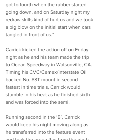
got to fourth when the rubber started 
going down, and on Saturday night my 
redraw skills kind of hurt us and we took 
a big blow on the initial start when cars 
tangled in front of us.”
Carrick kicked the action off on Friday 
night as he and his team made the trip 
to Ocean Speedway in Watsonville, CA. 
Timing his CVC/Cemex/Interstate Oil 
backed No. 83T mount in second 
fastest in time trials, Carrick would 
stumble in his heat as he finished sixth 
and was forced into the semi. 
Running second in the ‘B’, Carrick 
would keep his night moving along as 
he transferred into the feature event 
and took the green flag from the ninth 