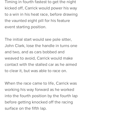
Timing in fourth fastest to get the night 
kicked off, Carrick would power his way 
to a win in his heat race, before drawing 
the vaunted eight pill for his feature 
event starting position. 
The initial start would see pole sitter, 
John Clark, lose the handle in turns one 
and two, and as cars bobbed and 
weaved to avoid, Carrick would make 
contact with the stalled car as he aimed 
to clear it, but was able to race on. 
When the race came to life, Carrick was 
working his way forward as he worked 
into the fourth position by the fourth lap 
before getting knocked off the racing 
surface on the fifth lap. 