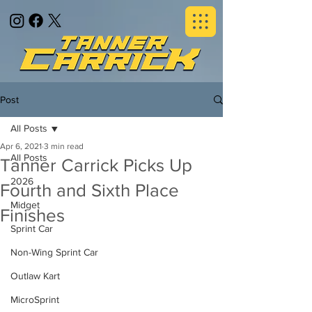
Post
All Posts
Apr 6, 2021
3 min read
All Posts
Tanner Carrick Picks Up
2026
Fourth and Sixth Place
Midget
Finishes
Sprint Car
Non-Wing Sprint Car
Outlaw Kart
MicroSprint