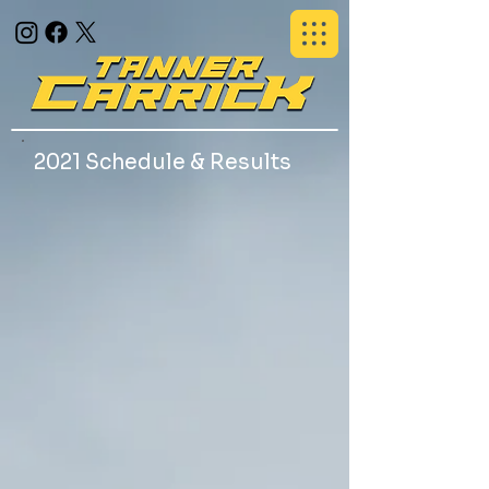
2021 Schedule & Results