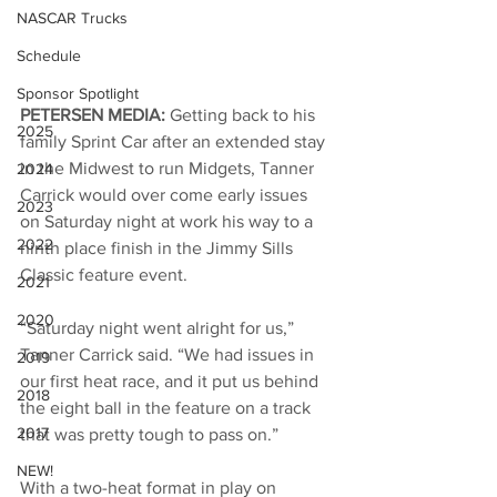
NASCAR Trucks
Schedule
Sponsor Spotlight
PETERSEN MEDIA: 
Getting back to his 
2025
family Sprint Car after an extended stay 
in the Midwest to run Midgets, Tanner 
2024
Carrick would over come early issues 
2023
on Saturday night at work his way to a 
2022
ninth place finish in the Jimmy Sills 
Classic feature event. 
2021
2020
“Saturday night went alright for us,” 
Tanner Carrick said. “We had issues in 
2019
our first heat race, and it put us behind 
2018
the eight ball in the feature on a track 
2017
that was pretty tough to pass on.” 
NEW!
With a two-heat format in play on 