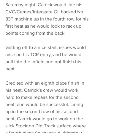
Saturday night, Carrick would line his 
CVC/Cemex/Interstate Oil backed No. 
83T machine up in the fourth row for his 
first heat as he would look to rack up 
points coming from the back. 
Getting off to a nice start, issues would 
arise on his TCR entry, and he would 
pull into the infield and not finish his 
heat. 
Credited with an eighth place finish in 
his heat, Carrick’s crew would work 
hard to make repairs for the second 
heat, and would be successful. Lining 
up in the second row of his second 
heat, Carrick would go to work on the 
slick Stockton Dirt Track surface where 
a fourth place finish would ultimately 