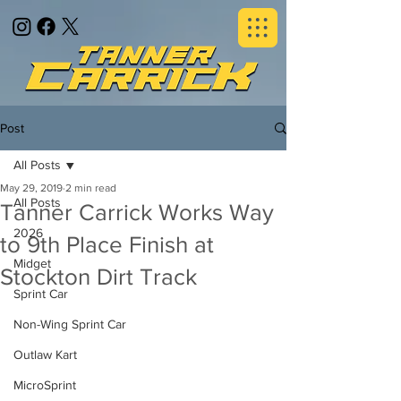
Post
All Posts
May 29, 2019
2 min read
All Posts
Tanner Carrick Works Way
2026
to 9th Place Finish at
Midget
Stockton Dirt Track
Sprint Car
Non-Wing Sprint Car
Outlaw Kart
MicroSprint