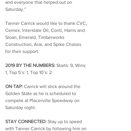
and everyone that helped out on 
Saturday.” 
Tanner Carrick would like to thank CVC, 
Cemex, Interstate Oil, Conti, Harris and 
Sloan, Emerald, Timberworks 
Construction, Arai, and Spike Chassis 
for their support. 
2019 BY THE NUMBERS: 
Starts: 9, Wins: 
1, Top 5’s: 1, Top 10’s: 2 
ON TAP: 
Carrick will stick around the 
Golden State as he is scheduled to 
compete at Placerville Speedway on 
Saturday night. 
STAY CONNECTED: 
Stay up to speed 
with Tanner Carrick by following him on 