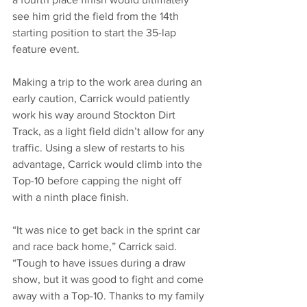
see him grid the field from the 14th 
starting position to start the 35-lap 
feature event. 
Making a trip to the work area during an 
early caution, Carrick would patiently 
work his way around Stockton Dirt 
Track, as a light field didn’t allow for any 
traffic. Using a slew of restarts to his 
advantage, Carrick would climb into the 
Top-10 before capping the night off 
with a ninth place finish. 
“It was nice to get back in the sprint car 
and race back home,” Carrick said. 
“Tough to have issues during a draw 
show, but it was good to fight and come 
away with a Top-10. Thanks to my family 