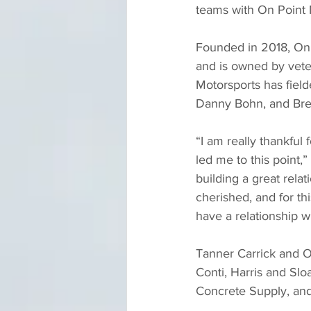
teams with On Point M
Founded in 2018, On 
and is owned by vete
Motorsports has fielde
Danny Bohn, and Bre
“I am really thankful
led me to this point,
building a great rela
cherished, and for th
have a relationship wi
Tanner Carrick and O
Conti, Harris and Sl
Concrete Supply, and 