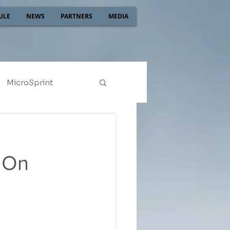
ULE
NEWS
PARTNERS
MEDIA
MicroSprint
2022
2021
h On