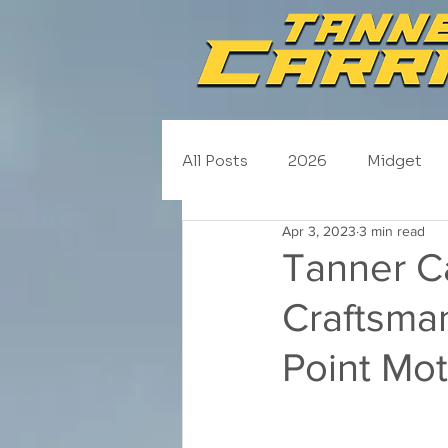
All Posts
2026
Midget
Apr 3, 2023
3 min read
NASCAR Trucks
Schedul
Tanner C
Craftsma
2020
2019
2018
Point Mot