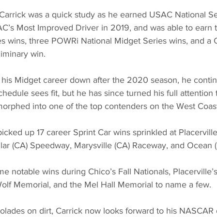
, Carrick was a quick study as he earned USAC National Se
C’s Most Improved Driver in 2019, and was able to earn
es wins, three POWRi National Midget Series wins, and a C
iminary win.
 his Midget career down after the 2020 season, he conti
hedule sees fit, but he has since turned his full attention
morphed into one of the top contenders on the West Coast
picked up 17 career Sprint Car wins sprinkled at Placerville
llar (CA) Speedway, Marysville (CA) Raceway, and Ocean
 notable wins during Chico’s Fall Nationals, Placerville’
Wolf Memorial, and the Mel Hall Memorial to name a few.
lades on dirt, Carrick now looks forward to his NASCAR 