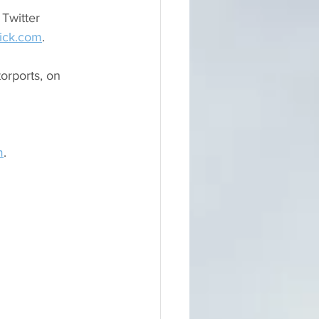
Twitter 
ick.com
.
rports, on 
m
.