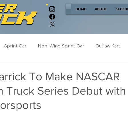
HOME
ABOUT
SCHED
Sprint Car
Non-Wing Sprint Car
Outlaw Kart
e
Sponsor Spotlight
2025
2024
2023
arrick To Make NASCAR
n Truck Series Debut wit
2017
NEW!
orsports