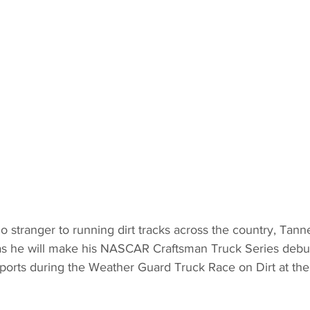
o stranger to running dirt tracks across the country, Tanne
as he will make his NASCAR Craftsman Truck Series debut
ports during the Weather Guard Truck Race on Dirt at the 