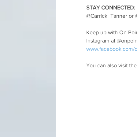
STAY CONNECTED: 
@Carrick_Tanner or @
Keep up with On Poin
Instagram at @onpoi
www.facebook.com/o
You can also visit the