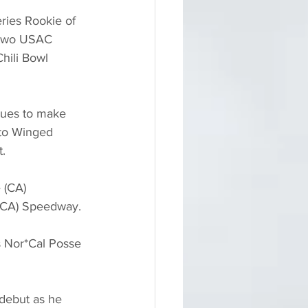
ries Rookie of 
 two USAC 
hili Bowl 
nues to make 
 to Winged 
.
 (CA) 
 (CA) Speedway.
s Nor*Cal Posse 
debut as he 