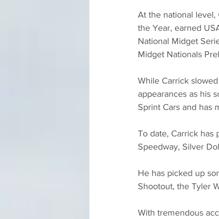
At the national level
the Year, earned USA
National Midget Seri
Midget Nationals Prel
While Carrick slowed
appearances as his sc
Sprint Cars and has 
To date, Carrick has 
Speedway, Silver Do
He has picked up some
Shootout, the Tyler 
With tremendous acco