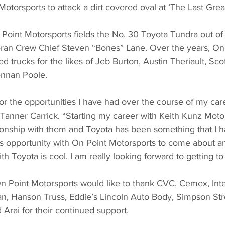
otorsports to attack a dirt covered oval at ‘The Last Gre
Point Motorsports fields the No. 30 Toyota Tundra out o
ran Crew Chief Steven “Bones” Lane. Over the years, On 
d trucks for the likes of Jeb Burton, Austin Theriault, Sco
nnan Poole.
 for the opportunities I have had over the course of my car
” Tanner Carrick. “Starting my career with Keith Kunz Moto
tionship with them and Toyota has been something that I 
is opportunity with On Point Motorsports to come about a
th Toyota is cool. I am really looking forward to getting to
n Point Motorsports would like to thank CVC, Cemex, Inter
oan, Hanson Truss, Eddie’s Lincoln Auto Body, Simpson St
Arai for their continued support.