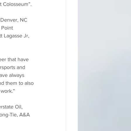
at Colosseum”.
f Denver, NC 
Point 
tt Lagasse Jr, 
eer that have 
rsports and 
have always 
nd them to also 
 work.”
state Oil, 
rong-Tie, A&A 