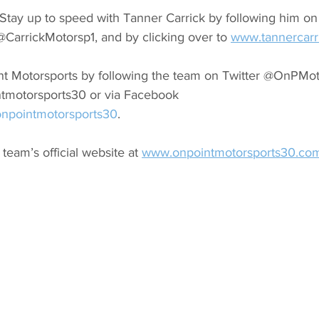
Stay up to speed with Tanner Carrick by following him on 
CarrickMotorsp1, and by clicking over to 
www.tannercarr
t Motorsports by following the team on Twitter @OnPMoto
ntmotorsports30 or via Facebook
npointmotorsports30
.
 team’s official website at 
www.onpointmotorsports30.co