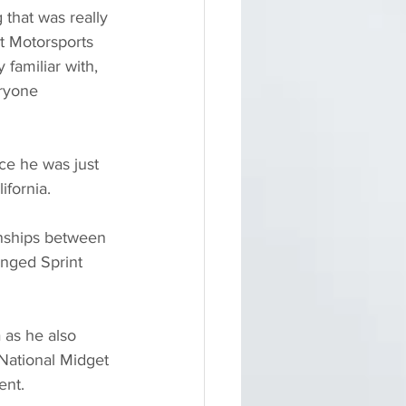
that was really 
t Motorsports 
 familiar with, 
eryone 
nce he was just 
ifornia.
onships between 
nged Sprint 
 as he also 
National Midget 
ent.