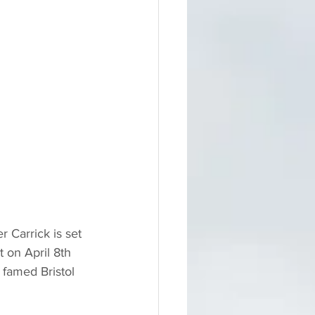
r Carrick is set 
 on April 8th 
famed Bristol 