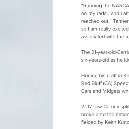
“Running the NASCAR 
on my radar, and I am
reached out,” Tanner C
so I am really excite
associated with the t
The 21-year-old-Carri
six-years-old as he ki
Honing his craft in K
Red Bluff (CA) Speed
Cars and Midgets wh
2017 saw Carrick spli
broke onto the natio
fielded by Keith Ku