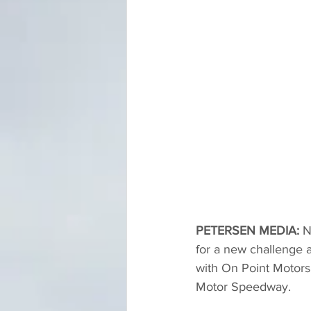
PETERSEN MEDIA: 
N
for a new challenge 
with On Point Motors
Motor Speedway.