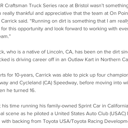
Craftsman Truck Series race at Bristol wasn’t something 
 really thankful and appreciative that the team at On Poin
arrick said. “Running on dirt is something that I am really
d for this opportunity and look forward to working with ev
eam.”
ck, who is a native of Lincoln, CA, has been on the dirt si
cked is driving career off in an Outlaw Kart in Northern Cal
arts for 10-years, Carrick was able to pick up four champi
way and Cycleland (CA) Speedway, before moving into wi
en he turned 16.
t his time running his family-owned Sprint Car in California
nal scene as he piloted a United States Auto Club (USAC) 
nz with backing from Toyota USA/Toyota Racing Developm