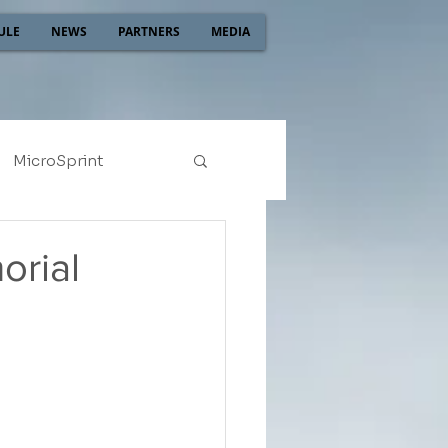
ULE
NEWS
PARTNERS
MEDIA
MicroSprint
2022
2021
orial