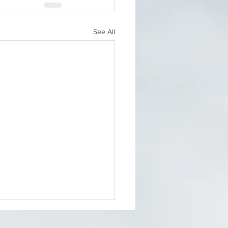
See All