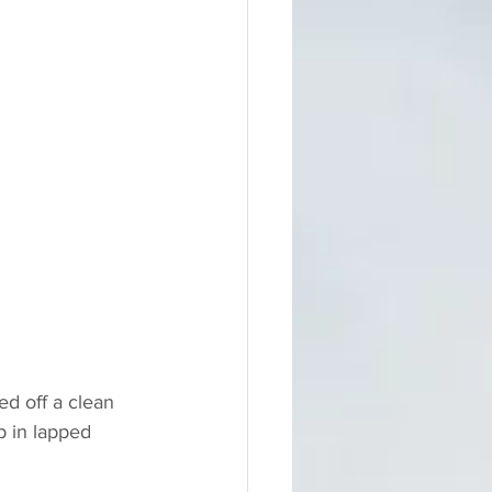
ed off a clean 
p in lapped 