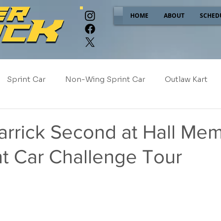
HOME
ABOUT
SCHED
Sprint Car
Non-Wing Sprint Car
Outlaw Kart
e
Sponsor Spotlight
2025
2024
2023
rrick Second at Hall Mem
nt Car Challenge Tour
2017
NEW!