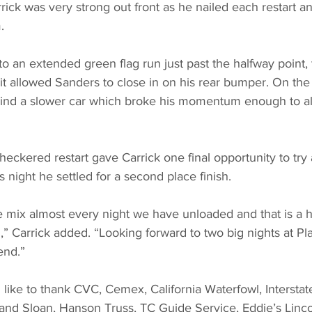
ick was very strong out front as he nailed each restart a
.
o an extended green flag run just past the halfway point, t
t allowed Sanders to close in on his rear bumper. On the 
hind a slower car which broke his momentum enough to al
checkered restart gave Carrick one final opportunity to tr
is night he settled for a second place finish.
 mix almost every night we have unloaded and that is a 
” Carrick added. “Looking forward to two big nights at Pla
end.”
like to thank CVC, Cemex, California Waterfowl, Interstate
 and Sloan, Hanson Truss, TC Guide Service, Eddie’s Linc