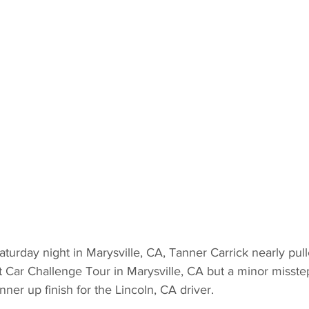
aturday night in Marysville, CA, Tanner Carrick nearly pull
 Car Challenge Tour in Marysville, CA but a minor misste
unner up finish for the Lincoln, CA driver.