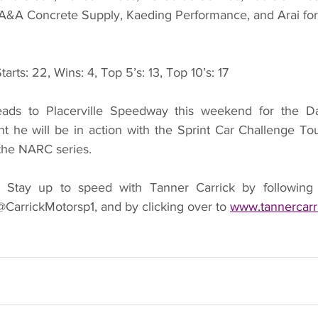
A&A Concrete Supply, Kaeding Performance, and Arai for 
tarts: 22, Wins: 4, Top 5’s: 13, Top 10’s: 17
eads to Placerville Speedway this weekend for the D
ht he will be in action with the Sprint Car Challenge Tou
 the NARC series.
 
Stay up to speed with Tanner Carrick by following 
CarrickMotorsp1, and by clicking over to 
www.tannercarr