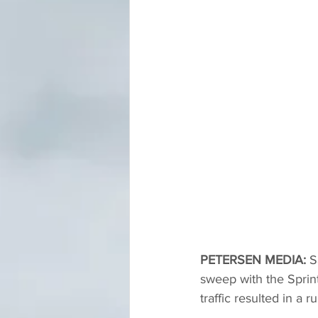
PETERSEN MEDIA: 
S
sweep with the Sprint
traffic resulted in a r