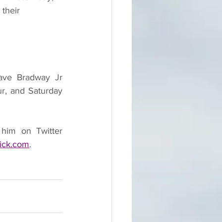
their 
ave Bradway Jr 
r, and Saturday 
him on Twitter 
ick.com
.