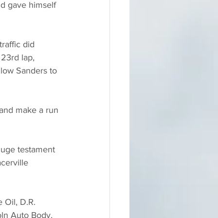
nd gave himself 
raffic did 
23rd lap, 
low Sanders to 
y and make a run 
huge testament 
cerville 
 Oil, D.R. 
oln Auto Body, 