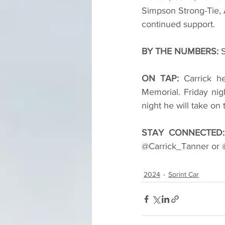
Simpson Strong-Tie, 
continued support.
BY THE NUMBERS: 
S
ON TAP: 
Carrick h
Memorial. Friday nig
night he will take on
STAY CONNECTED:
@Carrick_Tanner or @
2024
Sprint Car