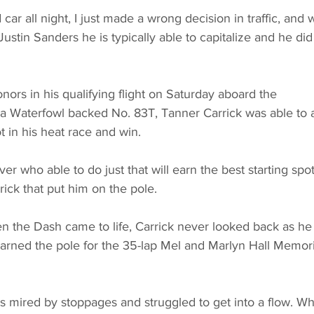
ar all night, I just made a wrong decision in traffic, and
stin Sanders he is typically able to capitalize and he did j
nors in his qualifying flight on Saturday aboard the 
 Waterfowl backed No. 83T, Tanner Carrick was able to 
ot in his heat race and win.
r who able to do just that will earn the best starting spot
rick that put him on the pole.
n the Dash came to life, Carrick never looked back as he
arned the pole for the 35-lap Mel and Marlyn Hall Memori
s mired by stoppages and struggled to get into a flow. Wh