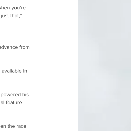
 when you’re 
ust that,” 
advance from 
 available in 
 powered his 
al feature 
en the race 