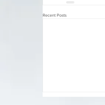
Recent Posts