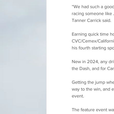
“We had such a good c
racing someone like Ju
Tanner Carrick said.
Earning quick time ho
CVC/Cemex/California
his fourth starting sp
New in 2024, any drive
the Dash, and for Car
Getting the jump whe
way to the win, and e
event.
The feature event wa