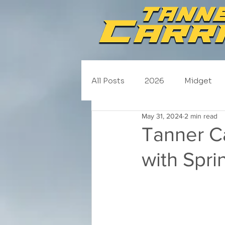
All Posts
2026
Midget
May 31, 2024
2 min read
NASCAR Trucks
Schedul
Tanner Ca
with Spri
2020
2019
2018