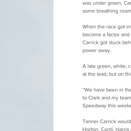
was under green, Carr
some breathing room
When the race got int
become a factor and i
Carrick got stuck be
power away.
A late green, white, 
at the lead, but on th
“We have been in the
to Clark and my team,
Speedway this week
Tanner Carrick would 
Horton, Conti, Harris