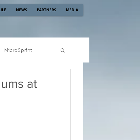
ULE
NEWS
PARTNERS
MEDIA
MicroSprint
2022
2021
iums at