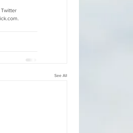
Twitter 
ick.com.
See All