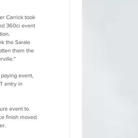
r Carrick took 
ed 360ci event 
tion.
nk the Sarale 
gotten them the 
ville.”
 paying event, 
 entry in 
ture event to 
ace finish moved 
er.