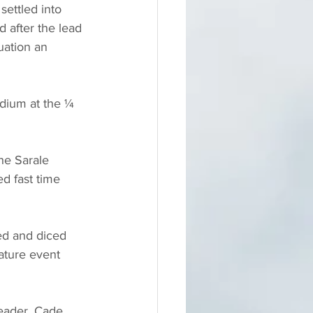
settled into 
d after the lead 
uation an 
odium at the ¼ 
he Sarale 
d fast time 
ced and diced 
eature event 
leader, Cade 