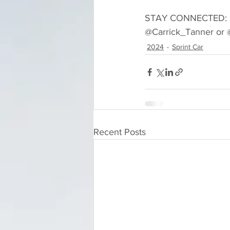
STAY CONNECTED: Sta
@Carrick_Tanner or @
2024
Sprint Car
Recent Posts