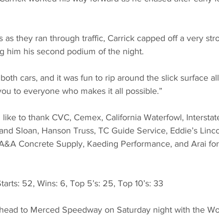
 as they ran through traffic, Carrick capped off a very str
ng him his second podium of the night.
both cars, and it was fun to rip around the slick surface all
you to everyone who makes it all possible.”
like to thank CVC, Cemex, California Waterfowl, Interstate
 and Sloan, Hanson Truss, TC Guide Service, Eddie’s Linc
A&A Concrete Supply, Kaeding Performance, and Arai for 
ts: 52, Wins: 6, Top 5’s: 25, Top 10’s: 33
 head to Merced Speedway on Saturday night with the Wor