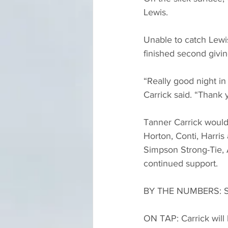
Lewis.
Unable to catch Lewis
finished second givi
“Really good night in 
Carrick said. “Thank 
Tanner Carrick would 
Horton, Conti, Harris
Simpson Strong-Tie, 
continued support.
BY THE NUMBERS: Star
ON TAP: Carrick will