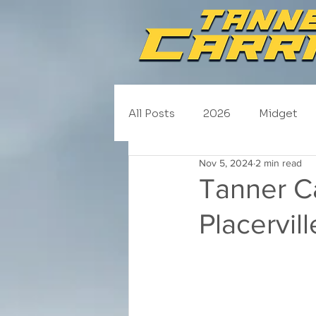
All Posts
2026
Midget
Nov 5, 2024
2 min read
NASCAR Trucks
Schedul
Tanner Ca
Placervi
2020
2019
2018