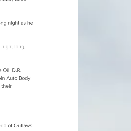
ong night as he 
 night long,” 
 Oil, D.R. 
oln Auto Body, 
their 
ld of Outlaws.