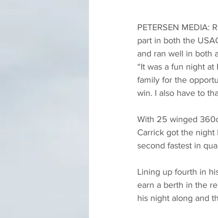
PETERSEN MEDIA: Retu
part in both the USA
and ran well in both 
“It was a fun night a
family for the opportu
win. I also have to t
With 25 winged 360ci 
Carrick got the nigh
second fastest in quali
Lining up fourth in hi
earn a berth in the re
his night along and th