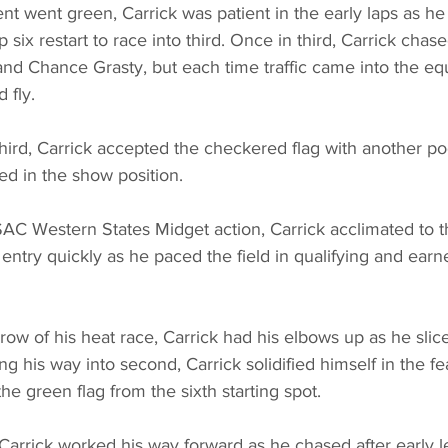
t went green, Carrick was patient in the early laps as he 
p six restart to race into third. Once in third, Carrick chase
nd Chance Grasty, but each time traffic came into the eq
 fly.
third, Carrick accepted the checkered flag with another p
hed in the show position.
SAC Western States Midget action, Carrick acclimated to t
ntry quickly as he paced the field in qualifying and earne
d row of his heat race, Carrick had his elbows up as he sli
ng his way into second, Carrick solidified himself in the f
he green flag from the sixth starting spot.
 Carrick worked his way forward as he chased after early 