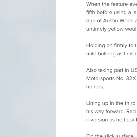
When the feature even
fifth before using a la
duo of Austin Wood a
untimely yellow would
Holding on firmly to 
mile bullring as finis
Also taking part in U
Motorsports No. 32X e
honors.
Lining up in the thir
his way forward. Raci
inversion as he took t
On the slick surface,