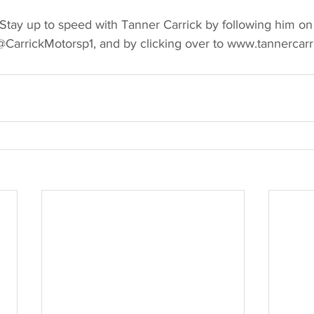
y up to speed with Tanner Carrick by following him on 
CarrickMotorsp1, and by clicking over to www.tannercarr