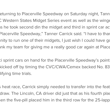
rning to Placerville Speedway on Saturday night, Tanne
C Western States Midget Series event as well as the wing
as he took second din the midget and third in sprint car ac
t Placerville Speedway,” Tanner Carrick said. “I have to tha
nity to run one of their midgets, I just wish I could have 
hank my team for giving me a really good car again at Placer
sprint cars on hand for the Placerville Speedway’s point
t kicked off by timing the CVC/CWA/Cemex backed No. 83T
fying time trials.
s heat race, Carrick simply needed to transfer into the fea
draw. The Lincoln, CA driver did just that as his fourth pl
en the five-pill placed him in the third row for the 25-lapp