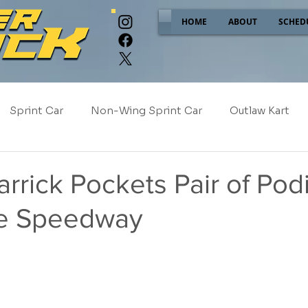
HOME
ABOUT
SCHED
Sprint Car
Non-Wing Sprint Car
Outlaw Kart
e
Sponsor Spotlight
2025
2024
2023
rrick Pockets Pair of Pod
lle Speedway
2017
NEW!