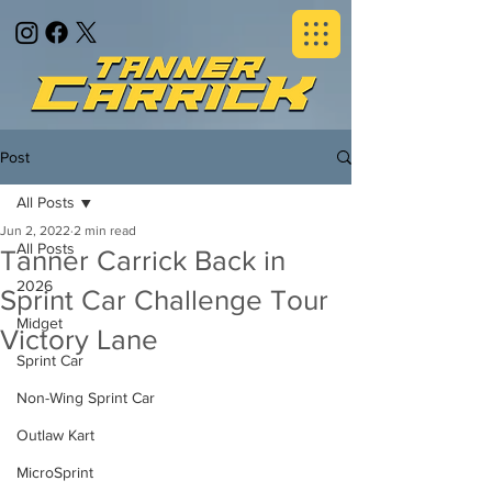
Post
All Posts
Jun 2, 2022
2 min read
All Posts
Tanner Carrick Back in
2026
Sprint Car Challenge Tour
Midget
Victory Lane
Sprint Car
Non-Wing Sprint Car
Outlaw Kart
MicroSprint