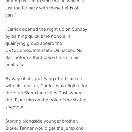
putting us 10th to start the ‘A’ which is 
just too far back with these fields of 
cars.”
 Carrick opened the night up on Sunday 
by earning quick time honors in 
qualifying group aboard the 
CVC/Cemex/Interstate Oil backed No. 
83T before a third-place finish in his 
heat race. 
By way of his qualifying efforts mixed 
with his transfer, Carrick was eligible for 
the High Sierra Industries Dash where 
the ‘1’ put him on the pole of the six-lap 
shootout.
Starting alongside younger brother, 
Blake, Tanner would get the jump and 