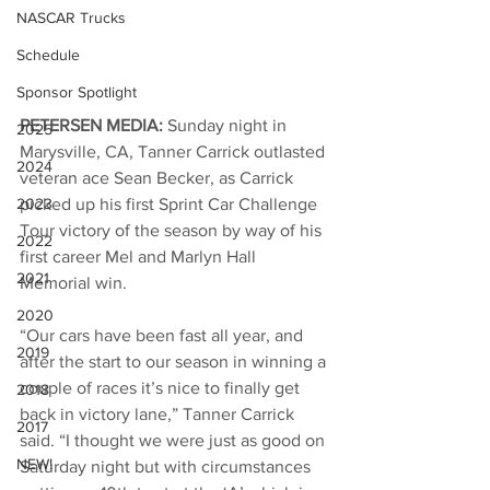
NASCAR Trucks
Schedule
Sponsor Spotlight
PETERSEN MEDIA: 
Sunday night in 
2025
Marysville, CA, Tanner Carrick outlasted 
2024
veteran ace Sean Becker, as Carrick 
2023
picked up his first Sprint Car Challenge 
Tour victory of the season by way of his 
2022
first career Mel and Marlyn Hall 
2021
Memorial win. 
2020
“Our cars have been fast all year, and 
2019
after the start to our season in winning a 
couple of races it’s nice to finally get 
2018
back in victory lane,” Tanner Carrick 
2017
said. “I thought we were just as good on 
NEW!
Saturday night but with circumstances 