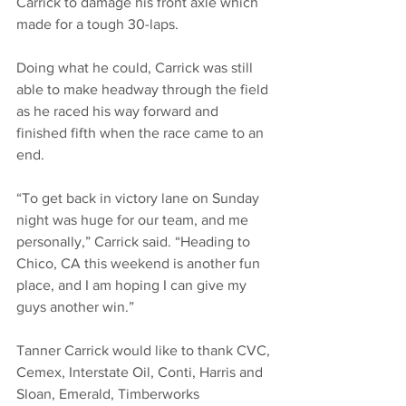
Carrick to damage his front axle which 
made for a tough 30-laps. 
Doing what he could, Carrick was still 
able to make headway through the field 
as he raced his way forward and 
finished fifth when the race came to an 
end. 
“To get back in victory lane on Sunday 
night was huge for our team, and me 
personally,” Carrick said. “Heading to 
Chico, CA this weekend is another fun 
place, and I am hoping I can give my 
guys another win.”
Tanner Carrick would like to thank CVC, 
Cemex, Interstate Oil, Conti, Harris and 
Sloan, Emerald, Timberworks 