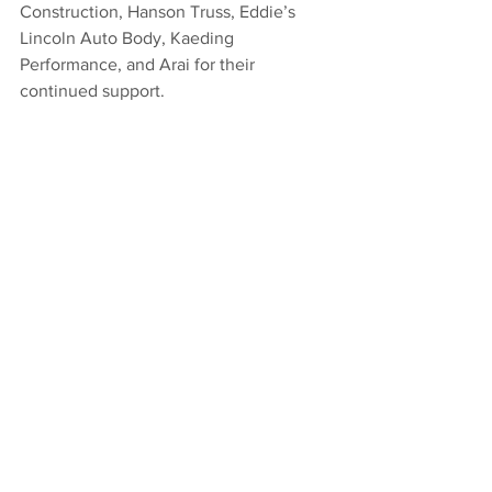
Construction, Hanson Truss, Eddie’s 
Lincoln Auto Body, Kaeding 
Performance, and Arai for their 
continued support.
BY THE NUMBERS: 
Starts: 25, Wins: 4, 
Top 5’s: 12, Top 10’s: 17
ON TAP: 
Tanner Carrick will be in Chico, 
CA both Friday and Saturday night. 
STAY CONNECTED: 
Stay up to speed 
with Tanner Carrick by following him on 
Twitter @Carrick_Tanner or 
@CarrickMotorsp1, and by clicking over 
to 
www.tannercarrick.com
. 
2022
Sprint Car