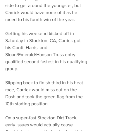
side to get around the youngster, but 
Carrick would have none of it as he 
raced to his fourth win of the year. 
Getting his weekend kicked off in 
Saturday in Stockton, CA, Carrick got 
his Conti, Harris, and 
Sloan/Emerald/Hanson Truss entry 
qualified second fastest in his qualifying 
group. 
Slipping back to finish third in his heat 
race, Carrick would miss out on the 
Dash and took the green flag from the 
10th starting position. 
On a super-fast Stockton Dirt Track, 
early issues would actually cause 