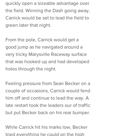
quickly open a sizeable advantage over 
the field. Winning the Dash going away, 
Carrick would be set to lead the field to 
green later that night. 
From the pole, Carrick would get a 
good jump as he navigated around a 
very tricky Marysville Raceway surface 
that was hooked up and had developed 
holes through the night. 
Feeling pressure from Sean Becker on a 
couple of occasions, Carrick would fend 
him off and continue to lead the way. A 
late restart took the leaders our of traffic 
but put Becker back on his rear bumper. 
While Carrick hit his marks low, Becker 
tried everything he could on the high 