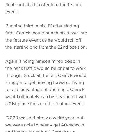
final shot at a transfer into the feature 
event. 
Running third in his ‘B’ after starting 
fifth, Carrick would punch his ticket into 
the feature event as he would roll off 
the starting grid from the 22nd position. 
Again, finding himself mired deep in 
the pack traffic would be brutal to work 
through. Stuck at the tail, Carrick would 
struggle to get moving forward. Trying 
to take advantage of openings, Carrick 
would ultimately cap his season off with 
a 21st place finish in the feature event. 
“2020 was definitely a weird year, but 
we were able to nearly get 40-races in 
and have a lot of fun,” Carrick said. 