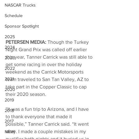
NASCAR Trucks
Schedule
Sponsor Spotlight
2025
PETERSEN MEDIA: 
Though the Turkey 
2024
Night Grand Prix was called off earlier 
this year, Tanner Carrick was still able to 
2023
get some racing in over the holiday 
2022
weekend as the Carrick Motorsports 
2021
team traveled to San Tan Valley, AZ to 
take part in the Copper Classic to cap 
2020
their 2020 season. 
2019
“It was a fun trip to Arizona, and I have 
2018
to thank everyone that made it 
2017
possible,” Tanner Carrick said. “It went 
okay. I made a couple mistakes in my 
NEW!
qualifier both nights and it buried us in 