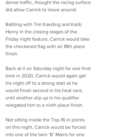
dense traffic, thought the racing surface 
did allow Carrick to move around. 
Battling with Tim Kaeding and Kalib 
Henry in the closing stages of the 
Friday night feature, Carrick would take 
the checkered flag with an 18th place 
finish. 
Back at it on Saturday night for one final 
time in 2020, Carrick would again get 
his night off to a strong start as he 
would finish second in his heat race, 
until another slip up in his qualifier 
relegated him to a ninth place finish. 
Not sitting inside the Top-16 in points 
on this night, Carrick would be forced 
into one of the twin ‘B’ Mains for one 