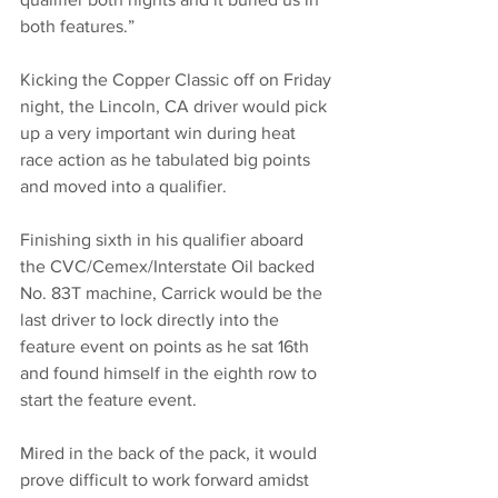
both features.”
Kicking the Copper Classic off on Friday 
night, the Lincoln, CA driver would pick 
up a very important win during heat 
race action as he tabulated big points 
and moved into a qualifier.
Finishing sixth in his qualifier aboard 
the CVC/Cemex/Interstate Oil backed 
No. 83T machine, Carrick would be the 
last driver to lock directly into the 
feature event on points as he sat 16th 
and found himself in the eighth row to 
start the feature event. 
Mired in the back of the pack, it would 
prove difficult to work forward amidst 