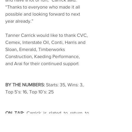
“Thanks to everyone who made it all 
possible and looking forward to next 
year already.”
Tanner Carrick would like to thank CVC, 
Cemex, Interstate Oil, Conti, Harris and 
Sloan, Emerald, Timberworks 
Construction, Kaeding Performance, 
and Arai for their continued support
BY THE NUMBERS: 
Starts: 35, Wins: 3, 
Top 5’s: 16, Top 10’s: 25
ON TAP: 
Carrick is slated to return to 
action at Arizona Speedway this Friday 
and Saturday for the Copper Classic. 