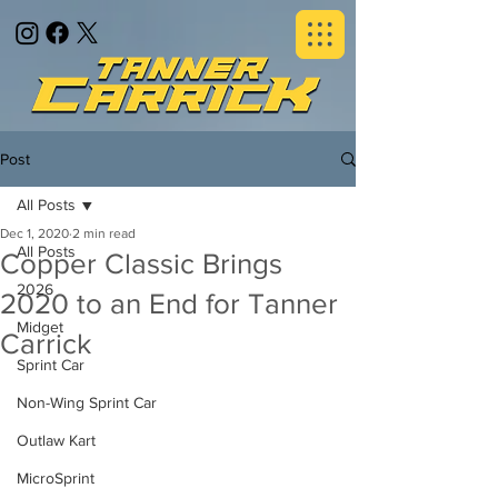
Post
All Posts
Dec 1, 2020
2 min read
All Posts
Copper Classic Brings
2026
2020 to an End for Tanner
Midget
Carrick
Sprint Car
Non-Wing Sprint Car
Outlaw Kart
MicroSprint