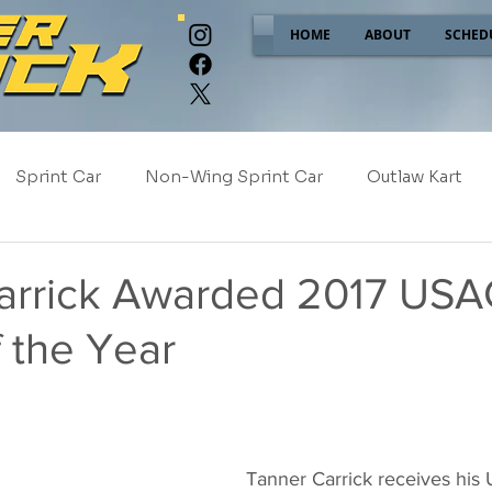
HOME
ABOUT
SCHED
Sprint Car
Non-Wing Sprint Car
Outlaw Kart
e
Sponsor Spotlight
2025
2024
2023
arrick Awarded 2017 USA
 the Year
2017
NEW!
Tanner Carrick receives his