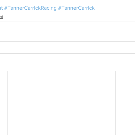
ut
#TannerCarrickRacing
#TannerCarrick
nt