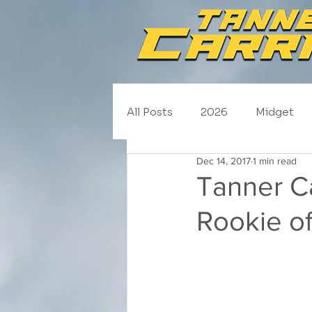
All Posts
2026
Midget
Dec 14, 2017
1 min read
NASCAR Trucks
Schedul
Tanner C
Rookie of
2020
2019
2018