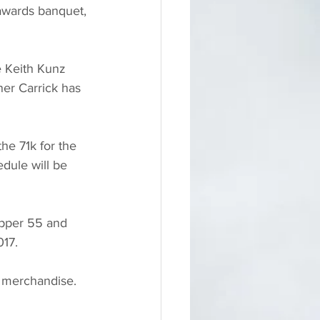
awards banquet, 
e Keith Kunz 
er Carrick has 
the 71k for the 
dule will be 
epper 55 and 
17.  
nd merchandise.