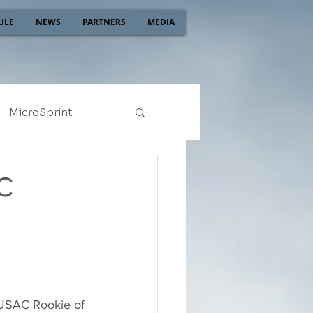
ULE
NEWS
PARTNERS
MEDIA
MicroSprint
2022
2021
C
 USAC Rookie of 