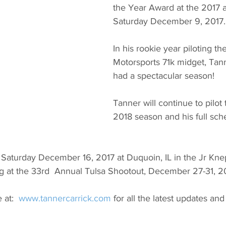
the Year Award at the 2017 
Saturday December 9, 2017.
In his rookie year piloting th
Motorsports 71k midget, Tann
had a spectacular season!
Tanner will continue to pilot 
2018 season and his full sche
g Saturday December 16, 2017 at Duquoin, IL in the Jr Kn
ng at the 33rd  Annual Tulsa Shootout, December 27-31, 20
 at:  
www.tannercarrick.com
 for all the latest updates a