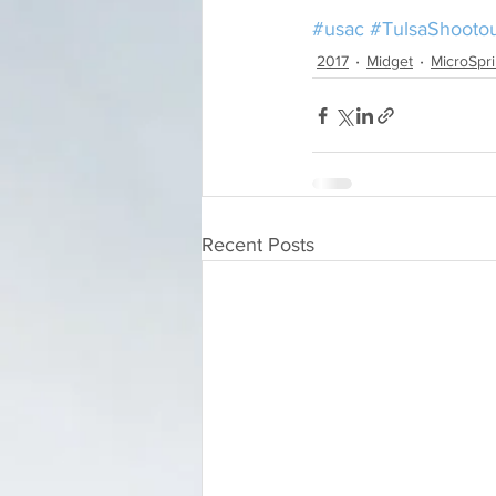
#usac
#TulsaShooto
2017
Midget
MicroSpri
Recent Posts