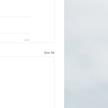
See All