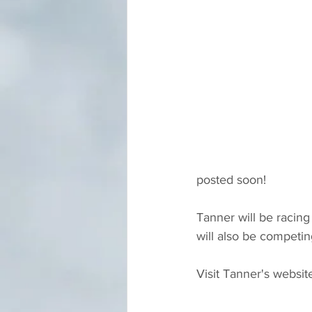
posted soon!
Tanner will be racin
will also be competi
Visit Tanner's website