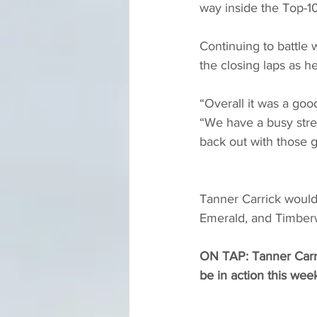
way inside the Top-10
Continuing to battle 
the closing laps as h
“Overall it was a good
“We have a busy stre
back out with those g
Tanner Carrick would 
Emerald, and Timberw
ON TAP: Tanner Carri
be in action this week