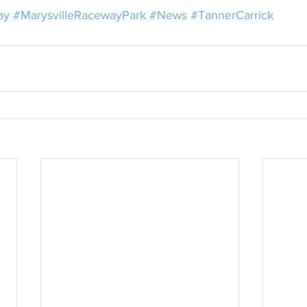
ay
#MarysvilleRacewayPark
#News
#TannerCarrick