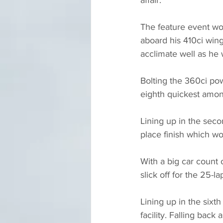
The feature event wou
aboard his 410ci winge
acclimate well as he w
Bolting the 360ci pow
eighth quickest among
Lining up in the seco
place finish which wo
With a big car count 
slick off for the 25-l
Lining up in the sixt
facility. Falling back