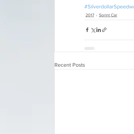
#SilverdollarSpeedw
2017
Sprint Car
Recent Posts