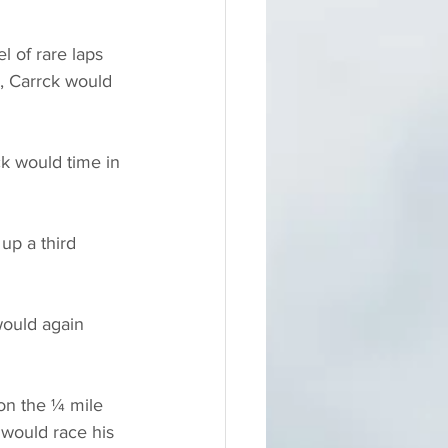
 of rare laps 
p, Carrck would 
ck would time in 
up a third 
would again 
 on the ¼ mile 
k would race his 