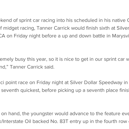
nd of sprint car racing into his scheduled in his native C
f midget racing, Tanner Carrick would finish sixth at Silver
A on Friday night before a up and down battle in Marysvi
emely busy this year, so it is nice to get in our sprint car
,” Tanner Carrick said.
i point race on Friday night at Silver Dollar Speedway in
 seventh quickest, before picking up a seventh place finish
nt on hand, the youngster would advance to the feature ev
nterstate Oil backed No. 83T entry up in the fourth row 