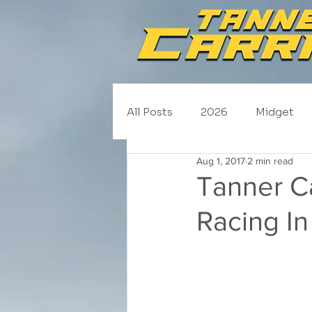
All Posts
2026
Midget
Aug 1, 2017
2 min read
NASCAR Trucks
Schedul
Tanner Ca
Racing In
2020
2019
2018