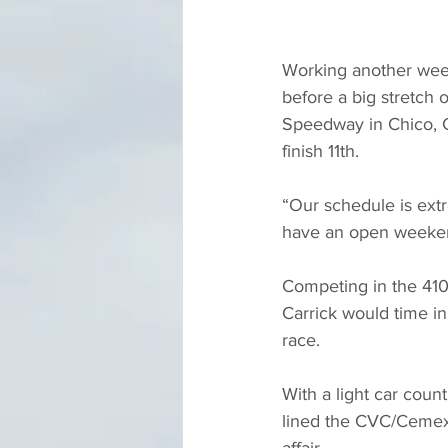
Working another weeke
before a big stretch o
Speedway in Chico, C
finish 11th.
“Our schedule is extr
have an open weekend
Competing in the 410c
Carrick would time in
race.
With a light car cou
lined the CVC/Cemex/I
affair.