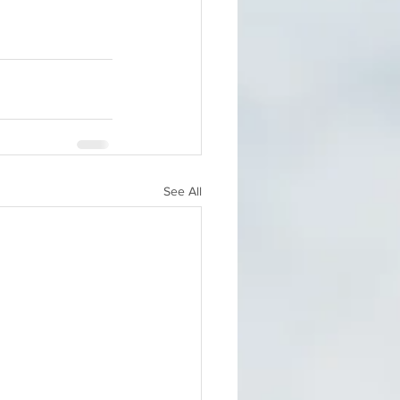
See All