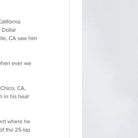
alifornia 
 Dollar 
lle, CA saw him 
 when ever we 
 Chico, CA, 
 in his heat 
ent where he 
of the 25-lap 