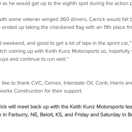
 as he would get up to the eighth spot during the action 
with some veteran winged 360 drivers, Carrick would fall bac
e ended up taking the checkered flag with an 11th place fin
 weekend, and good to get a lot of laps in the sprint car,”
tch coming up with Keith Kunz Motorsports so, hopefully
uys and continue to run well.”
like to thank CVC, Cemex, Interstate Oil, Conti, Harris an
orks Construction for their support.
ck will meet back up with the Keith Kunz Motorsports tea
 in Farburry, NE, Beloit, KS, and Friday and Saturday in Be