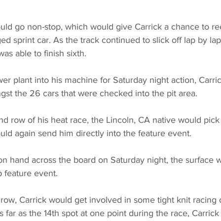
ld go non-stop, which would give Carrick a chance to reel
d sprint car. As the track continued to slick off lap by la
as able to finish sixth.
er plant into his machine for Saturday night action, Carri
st the 26 cars that were checked into the pit area.
nd row of his heat race, the Lincoln, CA native would pick 
uld again send him directly into the feature event.
on hand across the board on Saturday night, the surface 
ap feature event.
h row, Carrick would get involved in some tight knit racing
 as far as the 14th spot at one point during the race, Carric