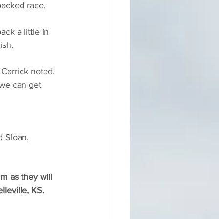
packed race.
k a little in 
ish.
 Carrick noted. 
 we can get 
d Sloan, 
m as they will 
lleville, KS.