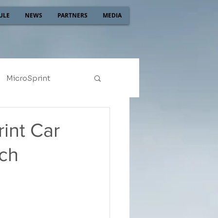
ULE
NEWS
PARTNERS
MEDIA
MicroSprint
2022
2021
int Car
tch