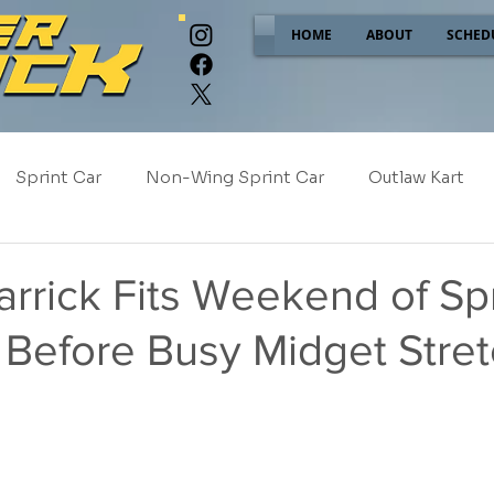
HOME
ABOUT
SCHED
Sprint Car
Non-Wing Sprint Car
Outlaw Kart
e
Sponsor Spotlight
2025
2024
2023
rrick Fits Weekend of Spr
 Before Busy Midget Stre
2017
NEW!