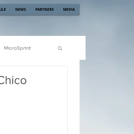
ULE
NEWS
PARTNERS
MEDIA
MicroSprint
2022
2021
Chico