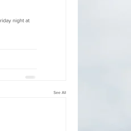
riday night at 
See All