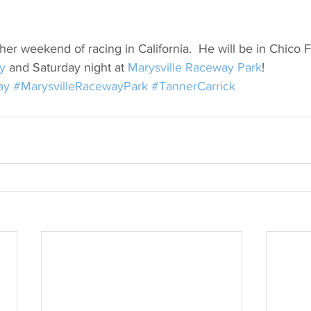
her weekend of racing in California.  He will be in Chico F
y
 and Saturday night at 
Marysville Raceway Park
!
ay
#MarysvilleRacewayPark
#TannerCarrick