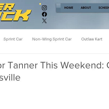
HOME
ABOUT
SCHED
Sprint Car
Non-Wing Sprint Car
Outlaw Kart
e
Sponsor Spotlight
2025
2024
2023
or Tanner This Weekend: 
ville
2017
NEW!