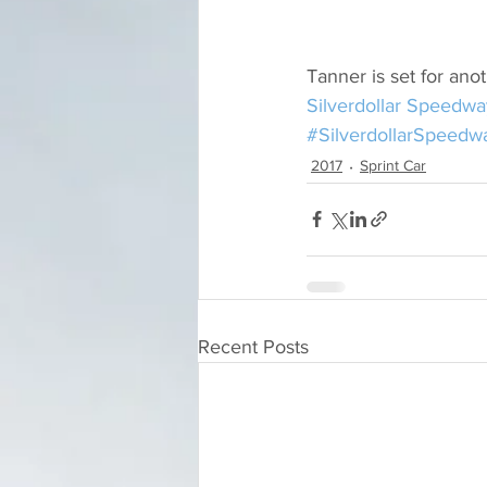
Tanner is set for anot
Silverdollar Speedwa
#SilverdollarSpeedw
2017
Sprint Car
Recent Posts