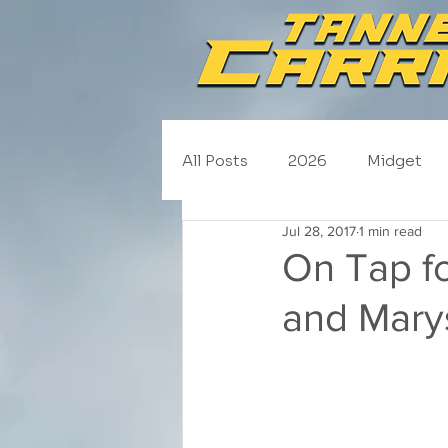
All Posts
2026
Midget
Jul 28, 2017
1 min read
NASCAR Trucks
Schedul
On Tap f
and Marys
2020
2019
2018