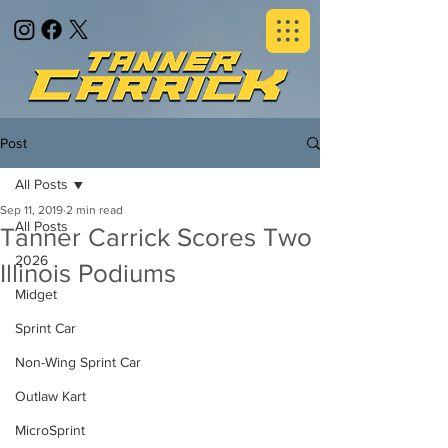
Post
All Posts
Sep 11, 2019
2 min read
All Posts
Tanner Carrick Scores Two
2026
Illinois Podiums
Midget
Sprint Car
Non-Wing Sprint Car
Outlaw Kart
MicroSprint