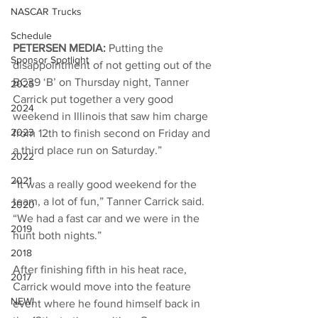
NASCAR Trucks
Schedule
PETERSEN MEDIA: 
Putting the 
Sponsor Spotlight
disappointment of not getting out of the 
BC39 ‘B’ on Thursday night, Tanner 
2025
Carrick put together a very good 
2024
weekend in Illinois that saw him charge 
2023
from 12th to finish second on Friday and 
a third place run on Saturday.”
2022
2021
“It was a really good weekend for the 
team, a lot of fun,” Tanner Carrick said. 
2020
“We had a fast car and we were in the 
2019
hunt both nights.”
2018
After finishing fifth in his heat race, 
2017
Carrick would move into the feature 
NEW!
event where he found himself back in 