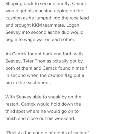
Slipping back to second briefly, Carrick 
would get his machine ripping on the 
cushion as he jumped into the race lead 
and brought KKM teammate, Logan 
Seavey into second as the duo would 
begin to wage war on each other.
As Carrick fought back and forth with 
Seavey, Tyler Thomas actually got by 
both of them and Carrick found himself 
in second when the caution flag put a 
pin in the excitement.
With Seavey able to sneak by on the 
restart, Carrick would hold down the 
third spot where he would go on to 
finish and close out his weekend.
“Really a fun couple of nights of racing,” 