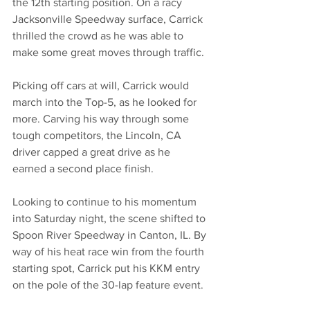
the 12th starting position. On a racy 
Jacksonville Speedway surface, Carrick 
thrilled the crowd as he was able to 
make some great moves through traffic.
Picking off cars at will, Carrick would 
march into the Top-5, as he looked for 
more. Carving his way through some 
tough competitors, the Lincoln, CA 
driver capped a great drive as he 
earned a second place finish.
Looking to continue to his momentum 
into Saturday night, the scene shifted to 
Spoon River Speedway in Canton, IL. By 
way of his heat race win from the fourth 
starting spot, Carrick put his KKM entry 
on the pole of the 30-lap feature event.