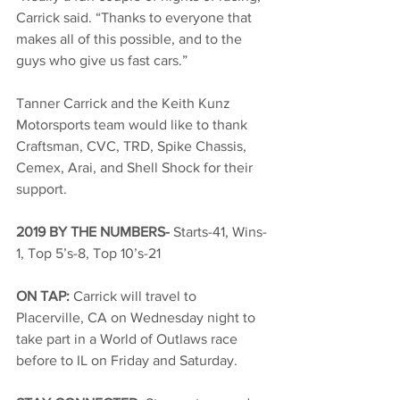
Carrick said. “Thanks to everyone that 
makes all of this possible, and to the 
guys who give us fast cars.”
Tanner Carrick and the Keith Kunz 
Motorsports team would like to thank 
Craftsman, CVC, TRD, Spike Chassis, 
Cemex, Arai, and Shell Shock for their 
support.
2019 BY THE NUMBERS- 
Starts-41, Wins-
1, Top 5’s-8, Top 10’s-21
ON TAP: 
Carrick will travel to 
Placerville, CA on Wednesday night to 
take part in a World of Outlaws race 
before to IL on Friday and Saturday.