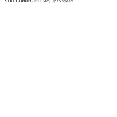
STAY CONNECTED: 
Stay up to speed 
with Tanner Carrick by following him on 
Twitter @Carrick_Tanner or 
@CarrickMotorsp1.
2019
Midget
See All
Recent Posts