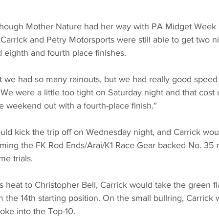
hough Mother Nature had her way with PA Midget Week a
Carrick and Petry Motorsports were still able to get two ni
 eighth and fourth place finishes. 
t we had so many rainouts, but we had really good speed 
We were a little too tight on Saturday night and that cost us
he weekend out with a fourth-place finish.”
ld kick the trip off on Wednesday night, and Carrick woul
ming the FK Rod Ends/Arai/K1 Race Gear backed No. 35 m
me trials. 
 heat to Christopher Bell, Carrick would take the green fl
 the 14th starting position. On the small bullring, Carrick
oke into the Top-10.