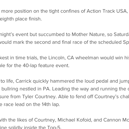
 more position on the tight confines of Action Track USA,
eighth place finish. 
night’s event but succumbed to Mother Nature, so Saturday
ould mark the second and final race of the scheduled S
kest in time trials, the Lincoln, CA wheelman would win hi
le for the 40-lap feature event. 
o life, Carrick quickly hammered the loud pedal and jump
 bullring nestled in PA. Leading the way and running the 
ure from Tyler Courtney. Able to fend off Courtney’s challe
e race lead on the 14th lap. 
with the likes of Courtney, Michael Kofoid, and Cannon Mc
e solidly inside the Top-5. 