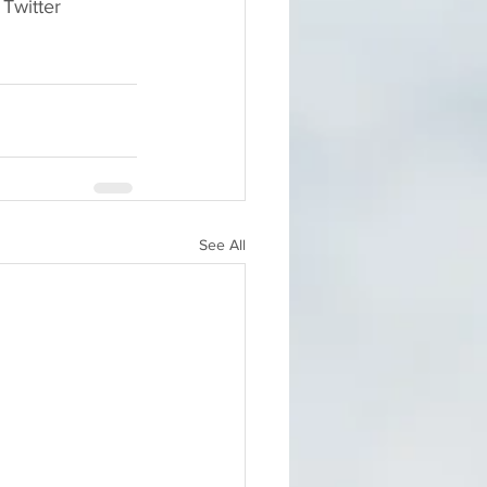
Twitter 
See All