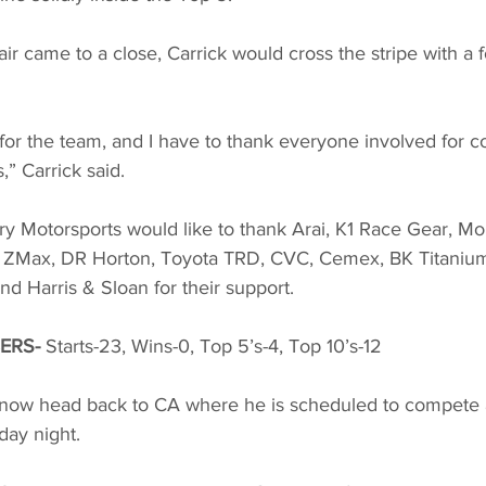
ir came to a close, Carrick would cross the stripe with a f
for the team, and I have to thank everyone involved for c
,” Carrick said. 
ry Motorsports would like to thank Arai, K1 Race Gear, Mo
 ZMax, DR Horton, Toyota TRD, CVC, Cemex, BK Titanium, 
 Harris & Sloan for their support. 
ERS-
 Starts-23, Wins-0, Top 5’s-4, Top 10’s-12
l now head back to CA where he is scheduled to compete a
ay night. 