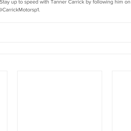
 Stay up to speed with Tanner Carrick by following him on 
@CarrickMotorsp1. 