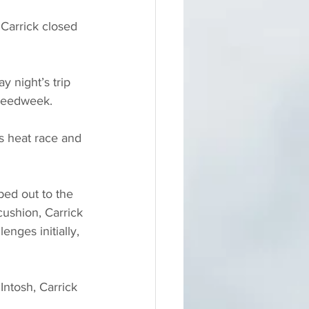
 Carrick closed 
 night’s trip 
peedweek. 
s heat race and 
ed out to the 
cushion, Carrick 
nges initially, 
Intosh, Carrick 