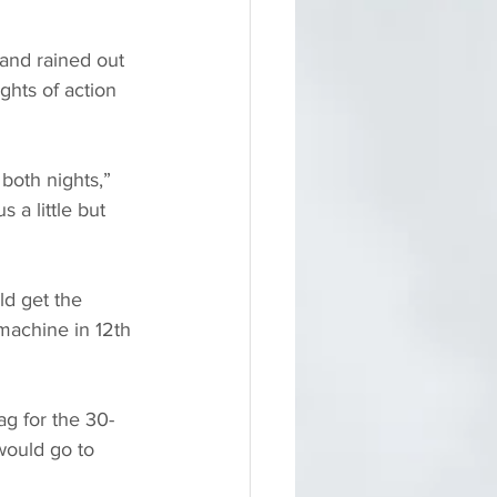
nd rained out 
ghts of action 
both nights,” 
 a little but 
d get the 
achine in 12th 
ag for the 30-
 would go to 