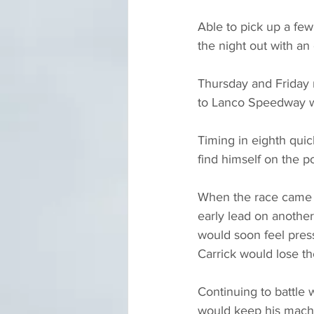
Able to pick up a few
the night out with an 
Thursday and Friday 
to Lanco Speedway w
Timing in eighth quic
find himself on the po
When the race came t
early lead on another
would soon feel press
Carrick would lose th
Continuing to battle 
would keep his machin