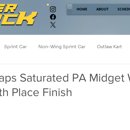
HOME
ABOUT
SCHED
Sprint Car
Non-Wing Sprint Car
Outlaw Kart
e
Sponsor Spotlight
2025
2024
2023
Caps Saturated PA Midget
th Place Finish
2017
NEW!