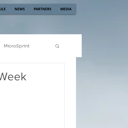
ULE
NEWS
PARTNERS
MEDIA
MicroSprint
2022
2021
 Week