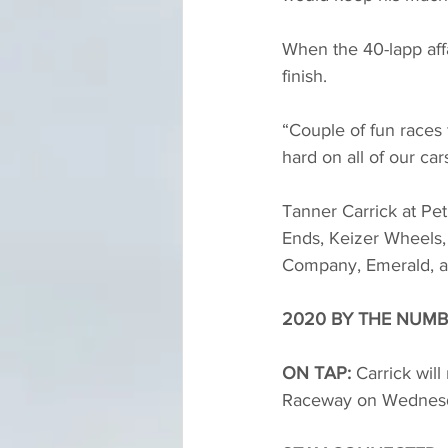
When the 40-lapp affa
finish. 
“Couple of fun races 
hard on all of our cars
Tanner Carrick at Pet
Ends, Keizer Wheels,
Company, Emerald, and
2020 BY THE NUMB
ON TAP:
 Carrick wil
Raceway on Wednesd