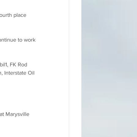
ourth place 
ontinue to work 
bil1, FK Rod 
Interstate Oil 
t Marysville 