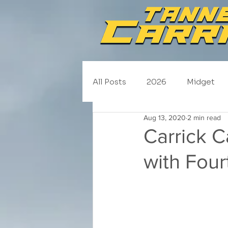
All Posts
2026
Midget
Aug 13, 2020
2 min read
NASCAR Trucks
Schedul
Carrick 
with Four
2020
2019
2018