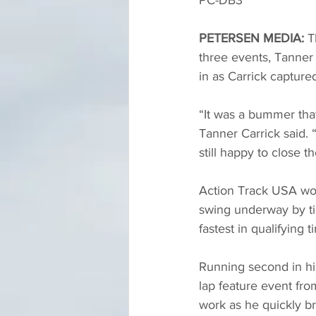
PC-DB3
PETERSEN MEDIA:
 T
three events, Tanner 
in as Carrick captured
“It was a bummer tha
Tanner Carrick said. “
still happy to close t
Action Track USA wou
swing underway by ti
fastest in qualifying ti
Running second in his
lap feature event from
work as he quickly br