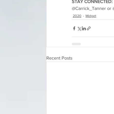
STAY CONNECTED:
@Carrick_Tanner or 
2020
Midget
Recent Posts