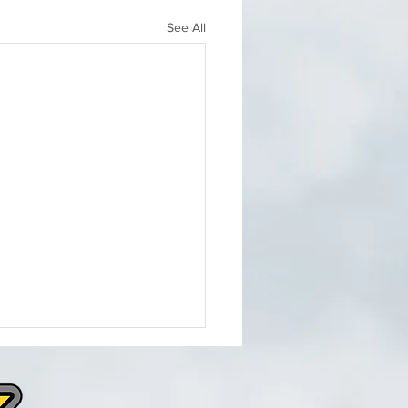
See All