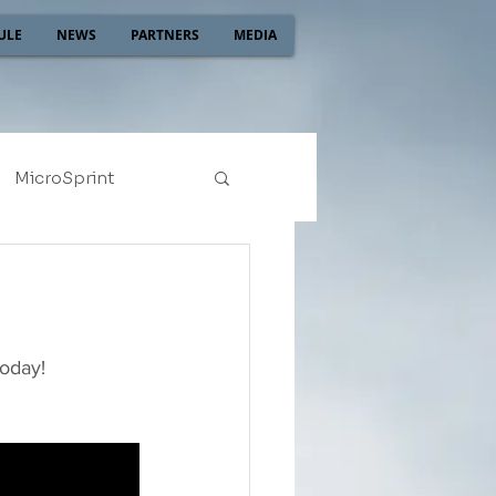
ULE
NEWS
PARTNERS
MEDIA
MicroSprint
2022
2021
today!