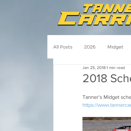
All Posts
2026
Midget
Jan 25, 2018
1 min read
NASCAR Trucks
Schedul
2018 Sch
2020
2019
2018
Tanner's Midget sche
https://www.tannerca