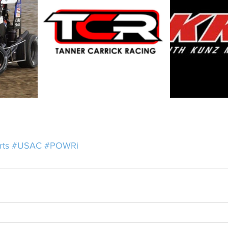
rts
#USAC
#POWRi