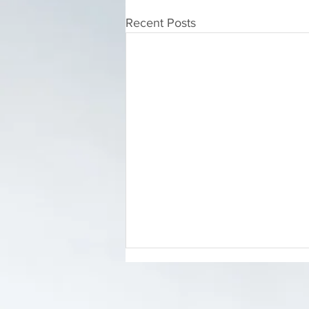
Recent Posts