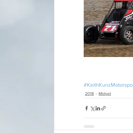
#KeithKunzMotorspo
2018
Midget