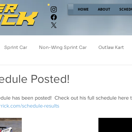
HOME
ABOUT
SCHED
Sprint Car
Non-Wing Sprint Car
Outlaw Kart
e
Sponsor Spotlight
2025
2024
2023
edule Posted!
2017
NEW!
dule has been posted!  Check out his full schedule here 
rrick.com/schedule-results