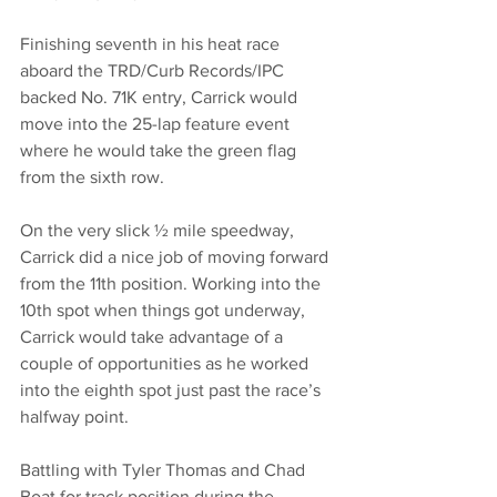
Finishing seventh in his heat race 
aboard the TRD/Curb Records/IPC 
backed No. 71K entry, Carrick would 
move into the 25-lap feature event 
where he would take the green flag 
from the sixth row.
On the very slick ½ mile speedway, 
Carrick did a nice job of moving forward 
from the 11th position. Working into the 
10th spot when things got underway, 
Carrick would take advantage of a 
couple of opportunities as he worked 
into the eighth spot just past the race’s 
halfway point.
Battling with Tyler Thomas and Chad 
Boat for track position during the 