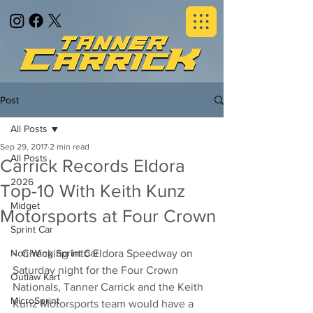
Post
All Posts
Sep 29, 2017
2 min read
All Posts
Carrick Records Eldora
2026
Top-10 With Keith Kunz
Midget
Motorsports at Four Crown
Sprint Car
Non-Wing Sprint Car
-  Checking into Eldora Speedway on 
Saturday night for the Four Crown 
Outlaw Kart
Nationals, Tanner Carrick and the Keith 
MicroSprint
Kunz Motorsports team would have a 