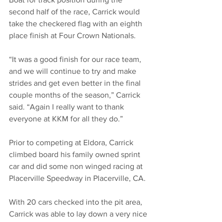
second half of the race, Carrick would 
take the checkered flag with an eighth 
place finish at Four Crown Nationals.
“It was a good finish for our race team, 
and we will continue to try and make 
strides and get even better in the final 
couple months of the season,” Carrick 
said. “Again I really want to thank 
everyone at KKM for all they do.”
Prior to competing at Eldora, Carrick 
climbed board his family owned sprint 
car and did some non winged racing at 
Placerville Speedway in Placerville, CA.
With 20 cars checked into the pit area, 
Carrick was able to lay down a very nice 