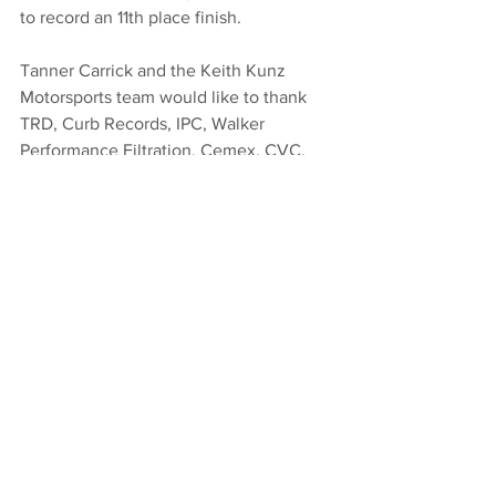
to record an 11th place finish.
Tanner Carrick and the Keith Kunz 
Motorsports team would like to thank 
TRD, Curb Records, IPC, Walker 
Performance Filtration, Cemex, CVC, 
and Shell Shock for their support.
#Eldora
2017
Midget