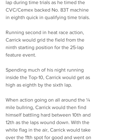
lap during time trials as he timed the 
CVC/Cemex backed No. 83T machine 
in eighth quick in qualifying time trials.
Running second in heat race action, 
Carrick would grid the field from the 
ninth starting position for the 25-lap 
feature event.
Spending much of his night running 
inside the Top-10, Carrick would get as 
high as eighth by the sixth lap.
When action going on all around the ¼ 
mile bullring, Carrick would then find 
himself battling hard between 10th and 
12th as the laps wound down. With the 
white flag in the air, Carrick would take 
over the 11th spot for good and went on 