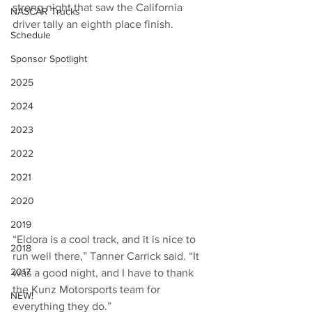
strong night that saw the California 
NASCAR Trucks
driver tally an eighth place finish.
Schedule
Sponsor Spotlight
2025
2024
2023
2022
2021
2020
2019
“Eldora is a cool track, and it is nice to 
2018
run well there,” Tanner Carrick said. “It 
2017
was a good night, and I have to thank 
the Kunz Motorsports team for 
NEW!
everything they do.”