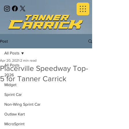
Post
All Posts
Apr 20, 2021
2 min read
All Posts
Placerville Speedway Top-
2026
5 for Tanner Carrick
Midget
Sprint Car
Non-Wing Sprint Car
Outlaw Kart
MicroSprint