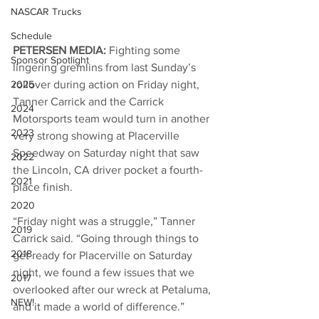
NASCAR Trucks
Schedule
PETERSEN MEDIA: 
Fighting some 
Sponsor Spotlight
lingering gremlins from last Sunday’s 
rollover during action on Friday night, 
2025
Tanner Carrick and the Carrick 
2024
Motorsports team would turn in another 
2023
very strong showing at Placerville 
Speedway on Saturday night that saw 
2022
the Lincoln, CA driver pocket a fourth-
2021
place finish. 
2020
“Friday night was a struggle,” Tanner 
2019
Carrick said. “Going through things to 
2018
get ready for Placerville on Saturday 
night, we found a few issues that we 
2017
overlooked after our wreck at Petaluma, 
NEW!
and it made a world of difference.”