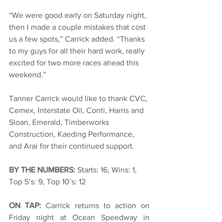
“We were good early on Saturday night, 
then I made a couple mistakes that cost 
us a few spots,” Carrick added. “Thanks 
to my guys for all their hard work, really 
excited for two more races ahead this 
weekend.”
Tanner Carrick would like to thank CVC, 
Cemex, Interstate Oil, Conti, Harris and 
Sloan, Emerald, Timberworks 
Construction, Kaeding Performance, 
and Arai for their continued support.
BY THE NUMBERS: 
Starts: 16, Wins: 1, 
Top 5’s: 9, Top 10’s: 12
ON TAP: 
Carrick returns to action on 
Friday night at Ocean Speedway in 