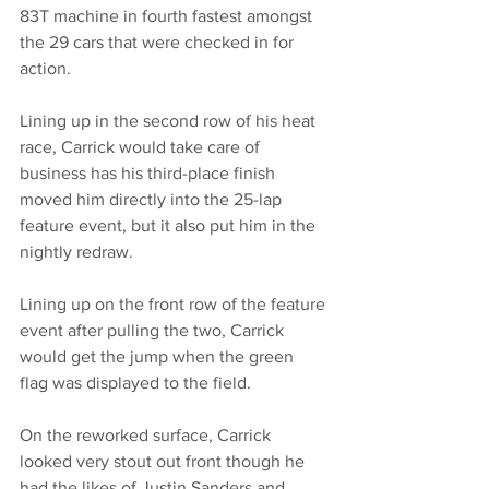
83T machine in fourth fastest amongst 
the 29 cars that were checked in for 
action. 
Lining up in the second row of his heat 
race, Carrick would take care of 
business has his third-place finish 
moved him directly into the 25-lap 
feature event, but it also put him in the 
nightly redraw. 
Lining up on the front row of the feature 
event after pulling the two, Carrick 
would get the jump when the green 
flag was displayed to the field. 
On the reworked surface, Carrick 
looked very stout out front though he 
had the likes of Justin Sanders and 