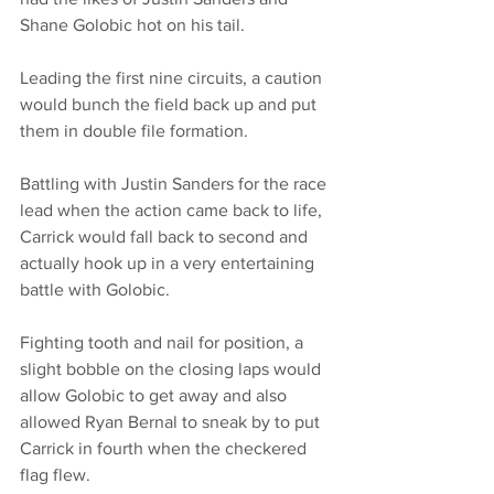
Shane Golobic hot on his tail. 
Leading the first nine circuits, a caution 
would bunch the field back up and put 
them in double file formation. 
Battling with Justin Sanders for the race 
lead when the action came back to life, 
Carrick would fall back to second and 
actually hook up in a very entertaining 
battle with Golobic. 
Fighting tooth and nail for position, a 
slight bobble on the closing laps would 
allow Golobic to get away and also 
allowed Ryan Bernal to sneak by to put 
Carrick in fourth when the checkered 
flag flew. 