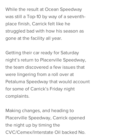
While the result at Ocean Speedway 
was still a Top-10 by way of a seventh-
place finish, Carrick felt like he 
struggled bad with how his season as 
gone at the facility all year. 
Getting their car ready for Saturday 
night’s return to Placerville Speedway, 
the team discovered a few issues that 
were lingering from a roll over at 
Petaluma Speedway that would account 
for some of Carrick’s Friday night 
complaints. 
Making changes, and heading to 
Placerville Speedway, Carrick opened 
the night up by timing the 
CVC/Cemex/Interstate Oil backed No. 